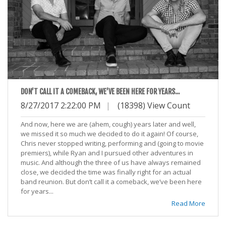
DON’T CALL IT A COMEBACK, WE’VE BEEN HERE FOR YEARS...
8/27/2017 2:22:00 PM
|
(18398) View Count
And now, here we are (ahem, cough) years later and well,
we missed it so much we decided to do it again! Of course,
Chris never stopped writing, performing and (going to movie
premiers), while Ryan and I pursued other adventures in
music. And although the three of us have always remained
close, we decided the time was finally right for an actual
band reunion. But don’t call it a comeback, we’ve been here
for years...
Read More