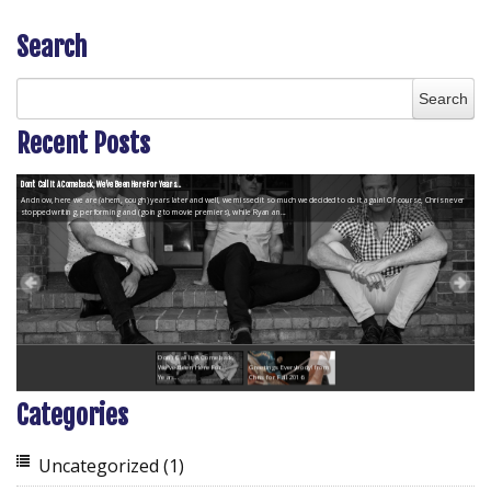
Search
Recent Posts
Don’t Call It A Comeback, We’ve Been Here For Years...
And now, here we are (ahem, cough) years later and well, we missed it so much we decided to do it again! Of course, Chris never
stopped writing, performing and (going to movie premiers), while Ryan an...
Don’t Call It A Comeback,
We’ve Been Here For
Greetings Everybody! from
Years...
Chris for Fall 2016
Categories
Uncategorized
(1)