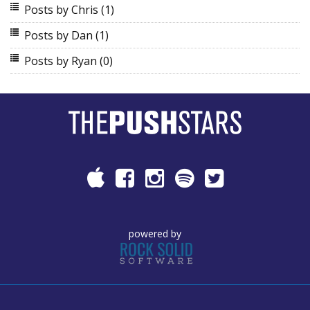
Posts by Chris
(1)
Posts by Dan
(1)
Posts by Ryan
(0)
powered by