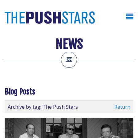
NEWS
Blog Posts
Archive by tag:
The Push Stars
Return