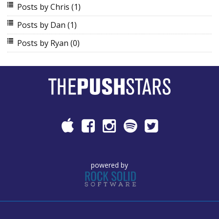
Posts by Chris
(1)
Posts by Dan
(1)
Posts by Ryan
(0)
powered by