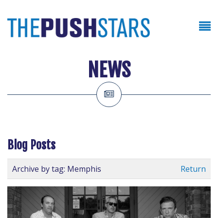
NEWS
Blog Posts
Archive by tag:
Memphis
Return