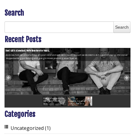
Search
Recent Posts
Don’t Call It A Comeback, We’ve Been Here For Years...
And now, here we are (ahem, cough) years later and well, we missed it so much we decided to do it again! Of course, Chris never
stopped writing, performing and (going to movie premiers), while Ryan an...
Don’t Call It A Comeback,
We’ve Been Here For
Greetings Everybody! from
Years...
Chris for Fall 2016
Categories
Uncategorized
(1)