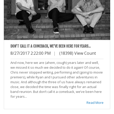
DON’T CALL IT A COMEBACK, WE’VE BEEN HERE FOR YEARS...
8/27/2017 2:22:00 PM
|
(18398) View Count
And now, here we are (ahem, cough) years later and well,
we missed it so much we decided to do it again! Of course,
Chris never stopped writing, performing and (going to movie
premiers), while Ryan and I pursued other adventures in
music. And although the three of us have always remained
close, we decided the time was finally right for an actual
band reunion. But don’t call it a comeback, we’ve been here
for years...
Read More